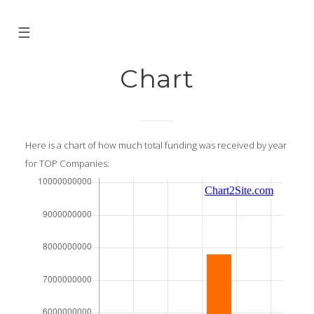
☰
Chart
Here is a chart of how much total funding was received by year
for TOP Companies: