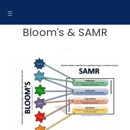
☰
Bloom's & SAMR