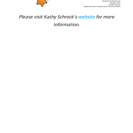
Please visit Kathy Schrock's
website
for more
information.