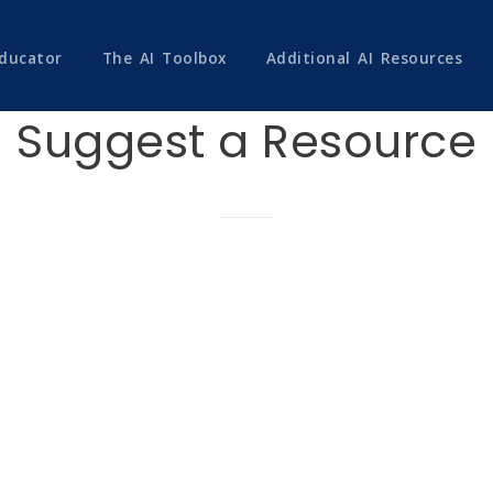
Educator
The AI Toolbox
Additional AI Resources
Suggest a Resource