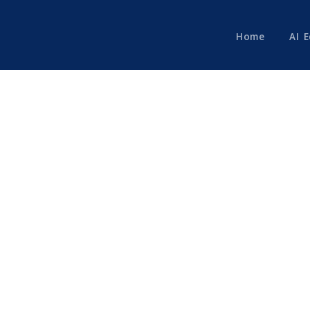
Home
AI 