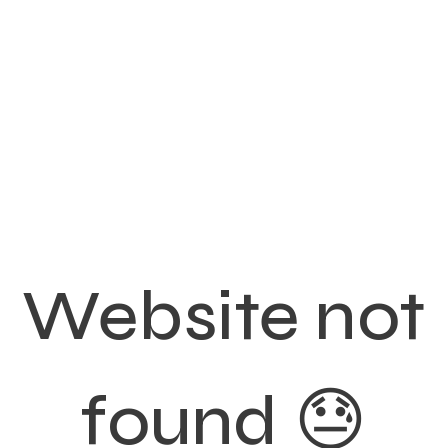
Website not
found 😓