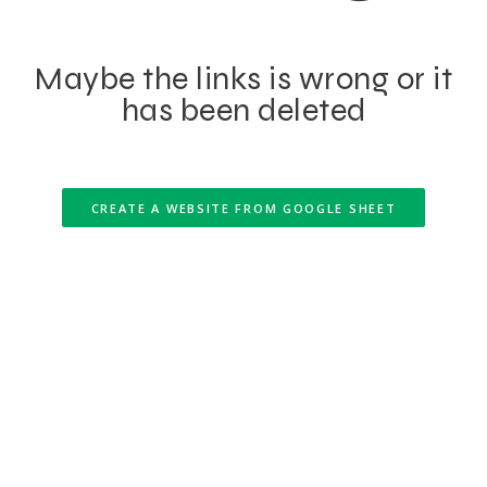
Maybe the links is wrong or it
has been deleted
CREATE A WEBSITE FROM GOOGLE SHEET